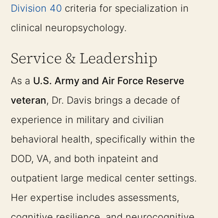
Division 40
criteria for specialization in
clinical neuropsychology.
Service & Leadership
As a
U.S. Army and Air Force Reserve
veteran
, Dr. Davis brings a decade of
experience in military and civilian
behavioral health, specifically within the
DOD, VA, and both inpateint and
outpatient large medical center settings.
Her expertise includes assessments,
cognitive resilience, and neurocognitive