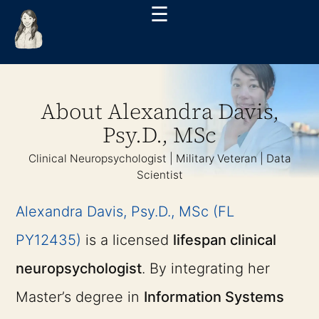
☰
About Alexandra Davis,
Psy.D., MSc
Clinical Neuropsychologist | Military Veteran | Data
Scientist
Alexandra Davis, Psy.D., MSc (FL
PY12435)
is a licensed
lifespan clinical
neuropsychologist
. By integrating her
Master’s degree in
Information Systems