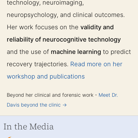
technology, neuroimaging,
neuropsychology, and clinical outcomes.
Her work focuses on the
validity and
reliability of neurocognitive technology
and the use of
machine learning
to predict
recovery trajectories.
Read more on her
workshop and publications
Beyond her clinical and forensic work -
Meet Dr.
Davis beyond the clinic →
In the Media