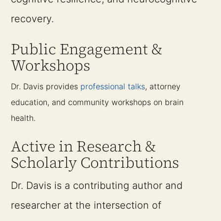
recovery.
Public Engagement &
Workshops
Dr. Davis provides
professional talks
, attorney
education, and community workshops on brain
health.
Active in Research &
Scholarly Contributions
Dr. Davis is a contributing author and
researcher at the intersection of