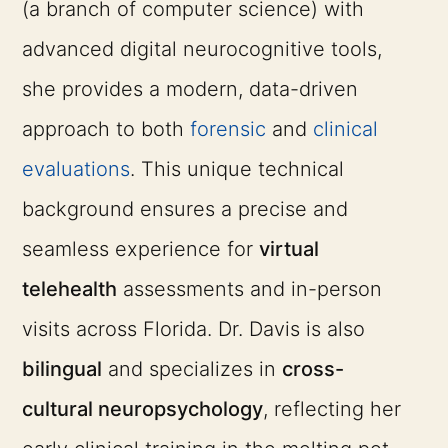
(a branch of computer science) with
advanced digital neurocognitive tools,
she provides a modern, data-driven
approach to both
forensic
and
clinical
evaluations
. This unique technical
background ensures a precise and
seamless experience for
virtual
telehealth
assessments and in-person
visits across Florida. Dr. Davis is also
bilingual
and specializes in
cross-
cultural neuropsychology
, reflecting her