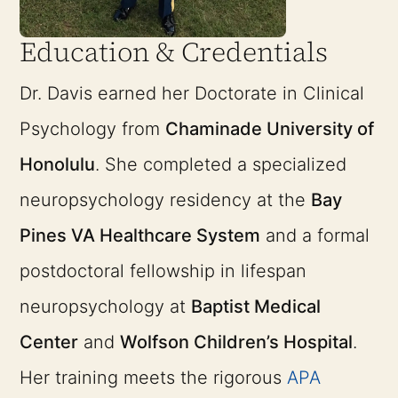
Education & Credentials
Dr. Davis earned her Doctorate in Clinical
Psychology from
Chaminade University of
Honolulu
. She completed a specialized
neuropsychology residency at the
Bay
Pines VA Healthcare System
and a formal
postdoctoral fellowship in lifespan
neuropsychology at
Baptist Medical
Center
and
Wolfson Children’s Hospital
.
Her training meets the rigorous
APA