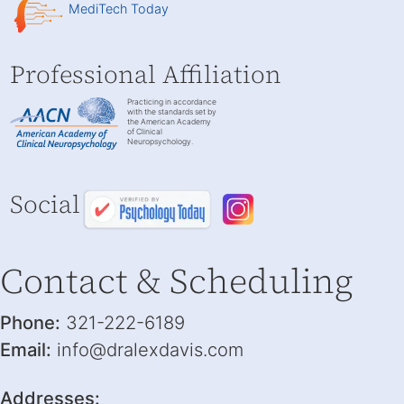
MediTech Today
Professional Affiliation
Practicing in accordance
with the standards set by
the American Academy
of Clinical
Neuropsychology.
Social
Contact & Scheduling
Phone:
321-222-6189
Email:
info@dralexdavis.com
Addresses: