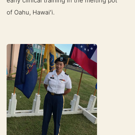
early clinical training in the melting pot
of Oahu, Hawaiʻi.