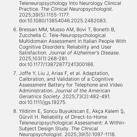
Teleneuropsychology Into Neurology Clinical
Practice.
The Clinical Neuropsychologist
.
2025;39(5):1155-1177.
doi:10.1080/13854046.2025.2482083.
Bressan MM, Musso AM, Bovi T, Bonetti B,
Zucchella C. Tele-Neuropsychological
Multidomain Assessment in Italian People With
Cognitive Disorders: Reliability and User
Satisfaction.
Journal of Alzheimer's Disease
.
2025;103(1):268-281.
doi:10.1177/13872877241300186.
Joffe Y, Liu J, Arias F, et al. Adaptation,
Calibration, and Validation of a Cognitive
Assessment Battery for Telephone and Video
Administration.
Journal of the American
Geriatrics Society
. 2025;73(2):482-491.
doi:10.1111/jgs.19275.
Yildirim E, Soncu Buyukiscan E, Akça Kalem Ş,
Gürvit H. Reliability of Direct-to-Home
Teleneuropsychological Assessment: A Within-
Subject Design Study.
The Clinical
Neuropsychologist
. 2025;39(5):1097-1118.