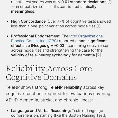
remote test scores was only
0.01 standard deviations
[1]
—an effect size so small it’s considered
clinically
meaningless
.
High Concordance:
Over 77% of cognitive tests showed
less than a one-point variation across modalities [1].
Professional Endorsement:
The
Inter Organizational
Practice Committee (IOPC)
reported a
non-significant
effect size (Hedges g = -0.03)
, confirming equivalence
across modalities and strengthening the case for the
validity of tele-neuropsychology for dementia
[2].
Reliability Across Core
Cognitive Domains
TeleNP shows strong
TeleNP reliability
across key
cognitive functions required for evaluations covering
ADHD, dementia, stroke, and chronic illness:
Language and Verbal Reasoning:
Tests of language
comprehension, naming (like the Boston Naming Test),