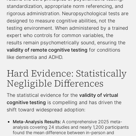
standardization, appropriate norm referencing, and
rigorous administration. Neuropsychological tests are
designed to measure cognitive abilities, not the
testing environment. When administered by a trained
expert who controls for common variables, the
results remain psychometrically sound, ensuring the
validity of remote cognitive testing
for conditions
like dementia and ADHD.
Hard Evidence: Statistically
Negligible Differences
The statistical evidence for the
validity of virtual
cognitive testing
is compelling and has driven the
shift toward widespread adoption:
Meta-Analysis Results:
A comprehensive 2025 meta-
analysis covering 24 studies and nearly 1,200 participants
found the mean difference between in-person and