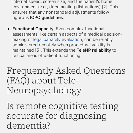
internet speed, screen size, and the patient's home
environment (e.g., documenting distractions) [2]. This
ensures that any nonstandard adjustments follow
rigorous
IOPC guidelines
.
Functional Capacity:
Even complex functional
assessments, like certain aspects of a medical decision-
making or
legal capacity evaluation
, can be reliably
administered remotely when procedural validity is
maintained [5]. This extends the
TeleNP reliability
to
critical areas of patient functioning.
Frequently Asked Questions
(FAQ) about Tele-
Neuropsychology
Is remote cognitive testing
accurate for diagnosing
dementia?