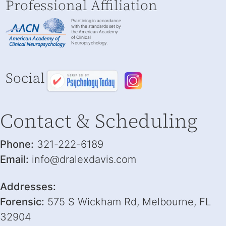
Professional Affiliation
Practicing in accordance
with the standards set by
the American Academy
of Clinical
Neuropsychology.
Social
Contact & Scheduling
Phone:
321-222-6189
Email:
info@dralexdavis.com
Addresses:
Forensic:
575 S Wickham Rd, Melbourne, FL
32904