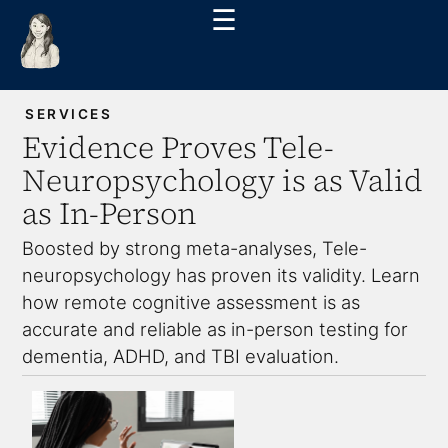
☰
SERVICES
Evidence Proves Tele-
Neuropsychology is as Valid
as In-Person
Boosted by strong meta-analyses, Tele-
neuropsychology has proven its validity. Learn
how remote cognitive assessment is as
accurate and reliable as in-person testing for
dementia, ADHD, and TBI evaluation.