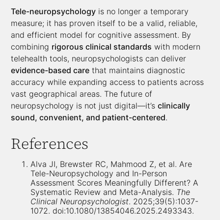
Tele-neuropsychology
is no longer a temporary
measure; it has proven itself to be a valid, reliable,
and efficient model for cognitive assessment. By
combining
rigorous clinical standards
with modern
telehealth tools, neuropsychologists can deliver
evidence-based care
that maintains diagnostic
accuracy while expanding access to patients across
vast geographical areas. The future of
neuropsychology is not just digital—it’s
clinically
sound, convenient, and patient-centered
.
References
Alva JI, Brewster RC, Mahmood Z, et al. Are
Tele-Neuropsychology and In-Person
Assessment Scores Meaningfully Different? A
Systematic Review and Meta-Analysis.
The
Clinical Neuropsychologist
. 2025;39(5):1037-
1072. doi:10.1080/13854046.2025.2493343.