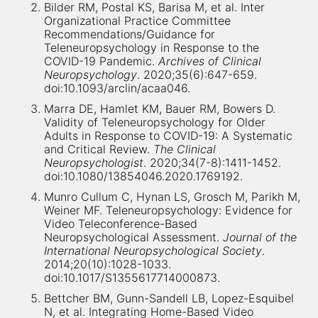
Bilder RM, Postal KS, Barisa M, et al. Inter
Organizational Practice Committee
Recommendations/Guidance for
Teleneuropsychology in Response to the
COVID-19 Pandemic.
Archives of Clinical
Neuropsychology
. 2020;35(6):647-659.
doi:10.1093/arclin/acaa046.
Marra DE, Hamlet KM, Bauer RM, Bowers D.
Validity of Teleneuropsychology for Older
Adults in Response to COVID-19: A Systematic
and Critical Review.
The Clinical
Neuropsychologist
. 2020;34(7-8):1411-1452.
doi:10.1080/13854046.2020.1769192.
Munro Cullum C, Hynan LS, Grosch M, Parikh M,
Weiner MF. Teleneuropsychology: Evidence for
Video Teleconference-Based
Neuropsychological Assessment.
Journal of the
International Neuropsychological Society
.
2014;20(10):1028-1033.
doi:10.1017/S1355617714000873.
Bettcher BM, Gunn-Sandell LB, Lopez-Esquibel
N, et al. Integrating Home-Based Video