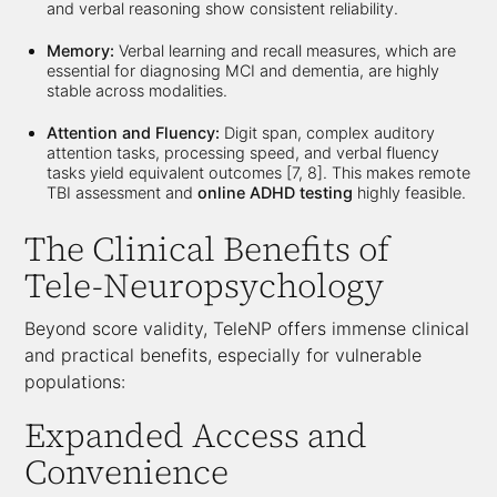
and verbal reasoning show consistent reliability.
Memory:
Verbal learning and recall measures, which are
essential for diagnosing MCI and dementia, are highly
stable across modalities.
Attention and Fluency:
Digit span, complex auditory
attention tasks, processing speed, and verbal fluency
tasks yield equivalent outcomes [7, 8]. This makes remote
TBI assessment and
online ADHD testing
highly feasible.
The Clinical Benefits of
Tele-Neuropsychology
Beyond score validity, TeleNP offers immense clinical
and practical benefits, especially for vulnerable
populations:
Expanded Access and
Convenience