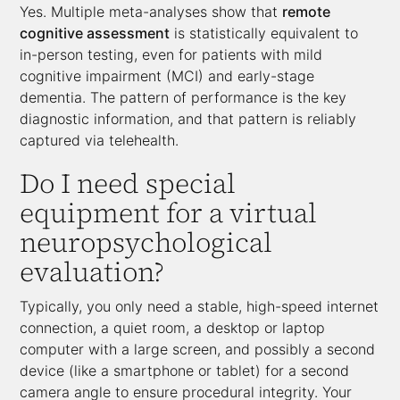
Yes. Multiple meta-analyses show that
remote
cognitive assessment
is statistically equivalent to
in-person testing, even for patients with mild
cognitive impairment (MCI) and early-stage
dementia. The pattern of performance is the key
diagnostic information, and that pattern is reliably
captured via telehealth.
Do I need special
equipment for a virtual
neuropsychological
evaluation?
Typically, you only need a stable, high-speed internet
connection, a quiet room, a desktop or laptop
computer with a large screen, and possibly a second
device (like a smartphone or tablet) for a second
camera angle to ensure procedural integrity. Your