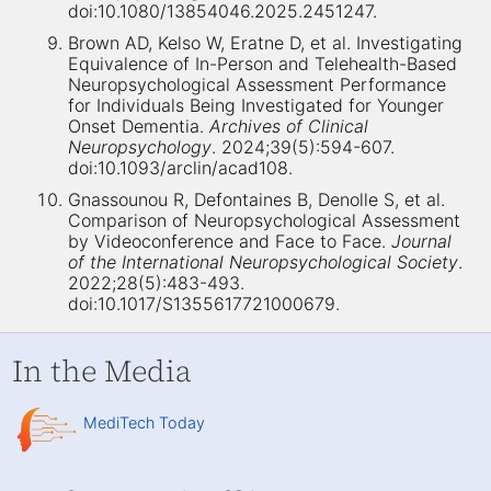
doi:10.1080/13854046.2025.2451247.
Brown AD, Kelso W, Eratne D, et al. Investigating
Equivalence of In-Person and Telehealth-Based
Neuropsychological Assessment Performance
for Individuals Being Investigated for Younger
Onset Dementia.
Archives of Clinical
Neuropsychology
. 2024;39(5):594-607.
doi:10.1093/arclin/acad108.
Gnassounou R, Defontaines B, Denolle S, et al.
Comparison of Neuropsychological Assessment
by Videoconference and Face to Face.
Journal
of the International Neuropsychological Society
.
2022;28(5):483-493.
doi:10.1017/S1355617721000679.
In the Media
MediTech Today