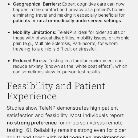
Geographical Barriers:
Expert cognitive care can now
happen in the comfort and privacy of a patient’s home,
eliminating travel and making it especially beneficial for
patients in rural or medically underserved settings
.
Mobility Limitations:
TeleNP is ideal for older adults or
those with physical disabilities, mobility issues, or chronic
pain (e.g., Multiple Sclerosis, Parkinson’s) for whom
traveling to a clinic is difficult or stressful.
Reduced Stress:
Testing in a familiar environment can
reduce anxiety (known as the 'white coat effect'), which
can sometimes skew in-person test results.
Feasibility and Patient
Experience
Studies show TeleNP demonstrates high patient
satisfaction and feasibility. Most individuals report
no strong preference
for in-person versus remote
testing [6]. Reliability remains strong even for older
adults and those with
mild cognitive impairment or