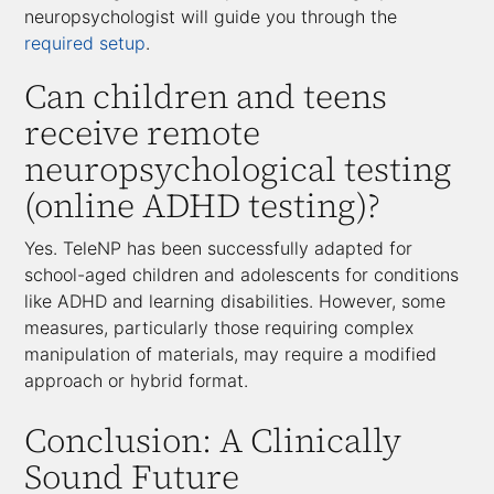
neuropsychologist will guide you through the
required setup
.
Can children and teens
receive remote
neuropsychological testing
(online ADHD testing)?
Yes. TeleNP has been successfully adapted for
school-aged children and adolescents for conditions
like ADHD and learning disabilities. However, some
measures, particularly those requiring complex
manipulation of materials, may require a modified
approach or hybrid format.
Conclusion: A Clinically
Sound Future