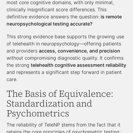
most core cognitive domains, with only minimal,
clinically insignificant score differences. This
definitive evidence answers the question:
is remote
neuropsychological testing accurate?
This strong evidence base supports the growing use
of telehealth in neuropsychology—offering patients
and providers
access, convenience, and precision
without compromising diagnostic quality. It confirms
the strong
telehealth cognitive assessment reliability
and represents a significant step forward in patient
care.
The Basis of Equivalence:
Standardization and
Psychometrics
The reliability of TeleNP stems from the fact that it
retains the core principles of psychometric testing: