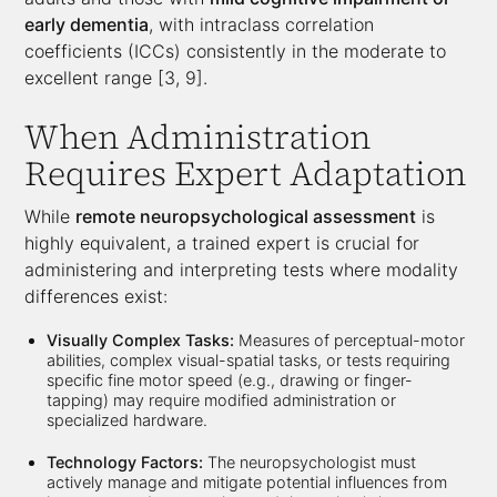
early dementia
, with intraclass correlation
coefficients (ICCs) consistently in the moderate to
excellent range [3, 9].
When Administration
Requires Expert Adaptation
While
remote neuropsychological assessment
is
highly equivalent, a trained expert is crucial for
administering and interpreting tests where modality
differences exist:
Visually Complex Tasks:
Measures of perceptual-motor
abilities, complex visual-spatial tasks, or tests requiring
specific fine motor speed (e.g., drawing or finger-
tapping) may require modified administration or
specialized hardware.
Technology Factors:
The neuropsychologist must
actively manage and mitigate potential influences from