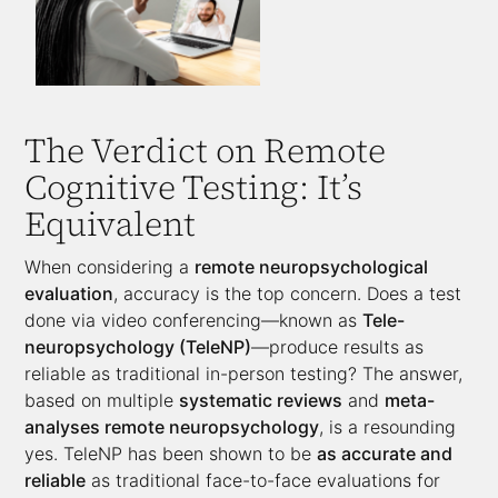
The Verdict on Remote
Cognitive Testing: It’s
Equivalent
When considering a
remote neuropsychological
evaluation
, accuracy is the top concern. Does a test
done via video conferencing—known as
Tele-
neuropsychology (TeleNP)
—produce results as
reliable as traditional in-person testing? The answer,
based on multiple
systematic reviews
and
meta-
analyses remote neuropsychology
, is a resounding
yes. TeleNP has been shown to be
as accurate and
reliable
as traditional face-to-face evaluations for