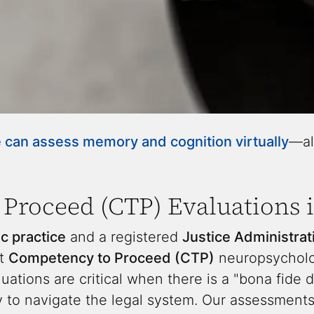
can assess memory and cognition virtually
—al
Proceed (CTP) Evaluations i
c practice
and a registered
Justice Administra
rt
Competency to Proceed (CTP)
neuropsycholog
uations are critical when there is a "bona fide 
ty to navigate the legal system. Our assessmen