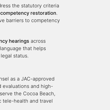
ress the statutory criteria
f
competency restoration
.
ive barriers to competency
cy hearings
across
 language that helps
egal status.
unsel as a JAC-approved
 evaluations and high-
e serve the Cocoa Beach,
 tele-health and travel