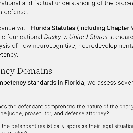
ational and factual understanding of the proce
n defense.
rdance with
Florida Statutes (including Chapter 
he foundational
Dusky v. United States
standard,
lysis of how neurocognitive, neurodevelopmental
etency.
ency Domains
mpetency standards in Florida
, we assess sever
es the defendant comprehend the nature of the charges
 the judge, prosecutor, and defense attorney?
the defendant realistically appraise their legal situati
on or plea?