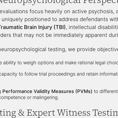
 evaluations focus heavily on active psychosis, 
 uniquely positioned to address defendants with 
raumatic Brain Injury (TBI)
, intellectual disabili
ers that may not be immediately apparent duri
neuropsychological testing, we provide objectiv
 ability to weigh options and make rational legal choi
apacity to follow trial proceedings and retain informa
ng
Performance Validity Measures (PVMs)
to differen
competence or malingering.
ting & Expert Witness Test