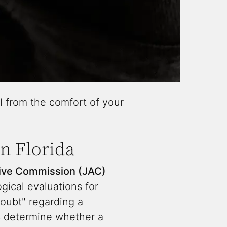
l from the comfort of your
n Florida
tive Commission (JAC)
ical evaluations for
doubt" regarding a
ts determine whether a