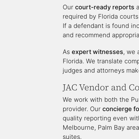
Our
court-ready reports
a
required by Florida courts
If a defendant is found i
and recommend appropriat
As
expert witnesses
, we 
Florida. We translate comp
judges and attorneys make
JAC Vendor and C
We work with both the Pub
provider. Our
concierge f
quality reporting even wit
Melbourne, Palm Bay area,
suites.