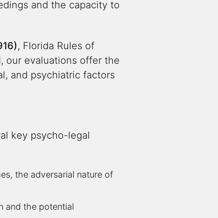
edings and the capacity to
916)
, Florida Rules of
 our evaluations offer the
, and psychiatric factors
al key psycho-legal
, the adversarial nature of
on and the potential