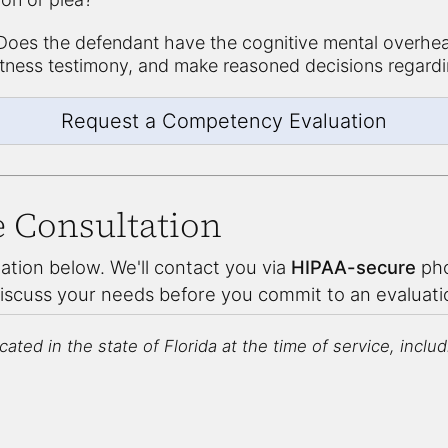
oes the defendant have the cognitive mental overhea
itness testimony, and make reasoned decisions regardi
Request a Competency Evaluation
e Consultation
ation below. We'll contact you via
HIPAA-secure
pho
discuss your needs before you commit to an evaluat
ated in the state of Florida at the time of service, includin