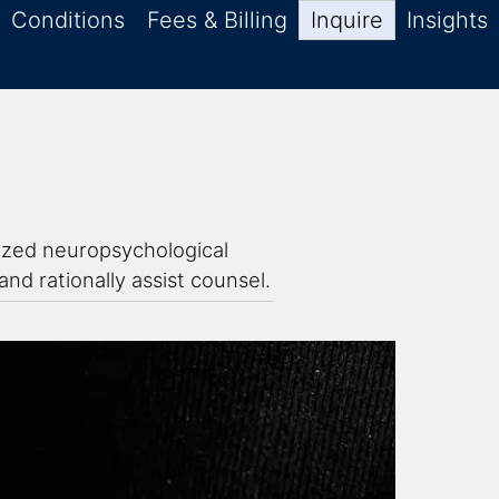
Conditions
Fees & Billing
Inquire
Insights
lized neuropsychological
nd rationally assist counsel.