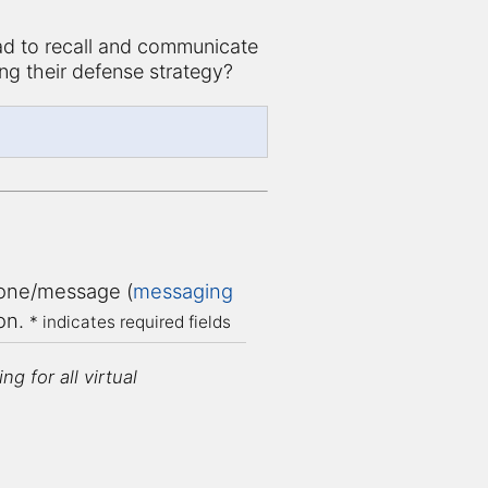
d to recall and communicate
ng their defense strategy?
ne/message (
messaging
ion.
* indicates required fields
g for all virtual