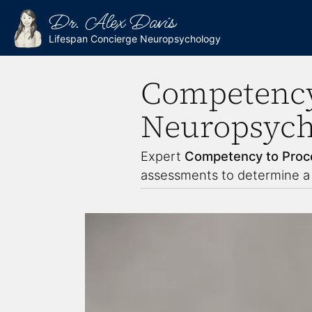
Dr. Alex Davis
Lifespan Concierge Neuropsychology
Competency
Neuropsycho
Expert
Competency to Proc
assessments to determine a d