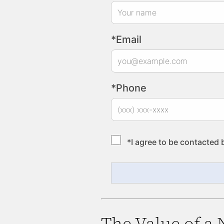
*Email
*Phone
*I agree to be contacted 
The Value of a