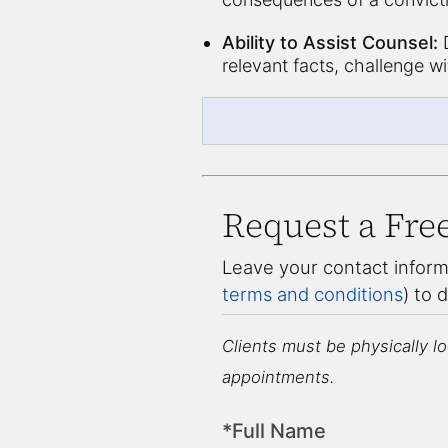
Ability to Assist Counsel:
D
relevant facts, challenge w
Request a Fre
Leave your contact inform
terms and conditions
) to 
Clients must be physically loc
appointments.
*Full Name