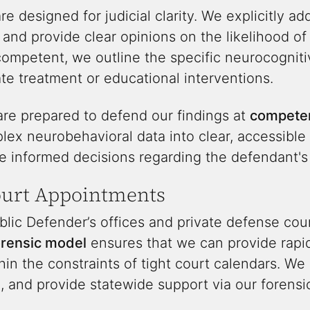
re designed for judicial clarity. We explicitly add
 and provide clear opinions on the likelihood o
ncompetent, we outline the specific neurocognit
e treatment or educational interventions.
are prepared to defend our findings at
competen
lex neurobehavioral data into clear, accessible
 informed decisions regarding the defendant's l
ourt Appointments
lic Defender’s offices and private defense co
orensic model
ensures that we can provide rapid
hin the constraints of tight court calendars. W
 and provide statewide support via our forensic