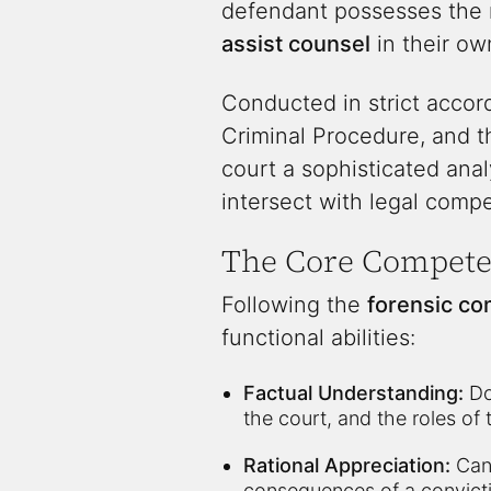
defendant possesses the r
assist counsel
in their ow
Conducted in strict acco
Criminal Procedure, and t
court a sophisticated ana
intersect with legal comp
The Core Compet
Following the
forensic co
functional abilities:
Factual Understanding:
Do
the court, and the roles of
Rational Appreciation:
Can 
consequences of a convicti