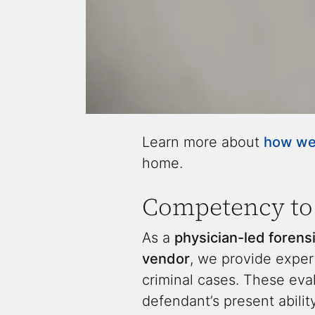
Learn more about
how we 
home.
Competency to 
As a
physician-led forensi
vendor
, we provide expe
criminal cases. These eval
defendant’s present abili