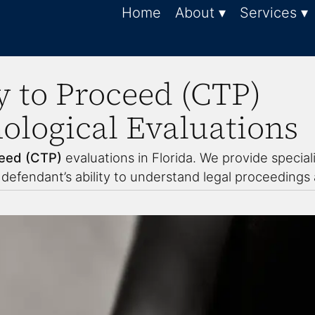
Home
About ▾
Services ▾
 to Proceed (CTP)
logical Evaluations
eed (CTP)
evaluations in Florida. We provide specia
efendant’s ability to understand legal proceedings a