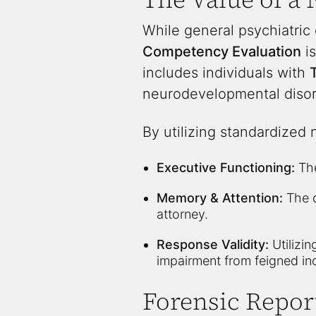
While general psychiatric
Competency Evaluation
is
includes individuals with
T
neurodevelopmental disord
By utilizing standardized 
Executive Functioning:
The
Memory & Attention:
The c
attorney.
Response Validity:
Utilizi
impairment from feigned in
Forensic Repor