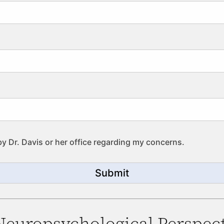
by Dr. Davis or her office regarding my concerns.
Submit
 Neuropsychological Perspect