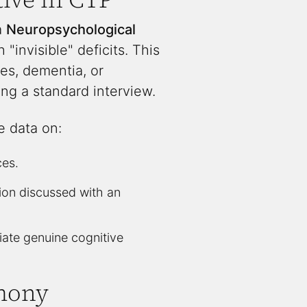
a
Neuropsychological
"invisible" deficits. This
ties, dementia, or
ng a standard interview.
e data on:
ces.
tion discussed with an
tiate genuine cognitive
imony