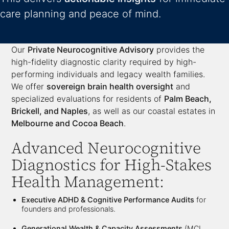
care planning and peace of mind.
Our
Private Neurocognitive Advisory
provides the
high-fidelity diagnostic clarity required by high-
performing individuals and legacy wealth families.
We offer
sovereign brain health oversight
and
specialized evaluations for residents of
Palm Beach,
Brickell, and Naples
, as well as our coastal estates in
Melbourne and Cocoa Beach
.
Advanced Neurocognitive
Diagnostics for High-Stakes
Health Management:
Executive ADHD & Cognitive Performance Audits
for
founders and professionals.
Generational Wealth & Capacity Assessments
(MCI,