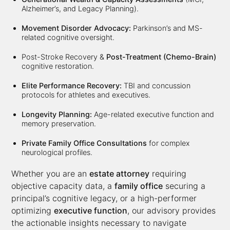
Alzheimer’s, and Legacy Planning).
Movement Disorder Advocacy:
Parkinson’s and MS-
related cognitive oversight.
Post-Stroke Recovery &
Post-Treatment (Chemo-Brain)
cognitive restoration.
Elite Performance Recovery:
TBI and concussion
protocols for athletes and executives.
Longevity Planning:
Age-related executive function and
memory preservation.
Private Family Office Consultations
for complex
neurological profiles.
Whether you are an
estate attorney
requiring
objective capacity data, a
family office
securing a
principal’s cognitive legacy, or a high-performer
optimizing
executive function
, our advisory provides
the actionable insights necessary to navigate