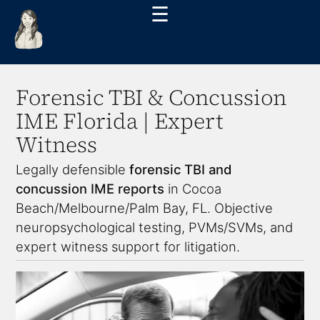
☰
Forensic TBI & Concussion
IME Florida | Expert
Witness
Legally defensible
forensic TBI and
concussion IME reports
in Cocoa
Beach/Melbourne/Palm Bay, FL. Objective
neuropsychological testing, PVMs/SVMs, and
expert witness support for litigation.