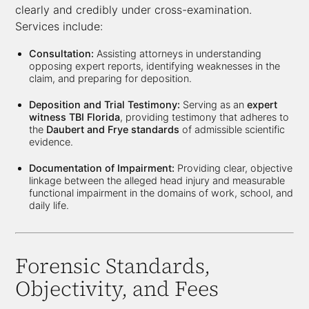
clearly and credibly under cross-examination.
Services include:
Consultation:
Assisting attorneys in understanding
opposing expert reports, identifying weaknesses in the
claim, and preparing for deposition.
Deposition and Trial Testimony:
Serving as an
expert
witness TBI Florida
, providing testimony that adheres to
the
Daubert and Frye standards
of admissible scientific
evidence.
Documentation of Impairment:
Providing clear, objective
linkage between the alleged head injury and measurable
functional impairment in the domains of work, school, and
daily life.
Forensic Standards,
Objectivity, and Fees