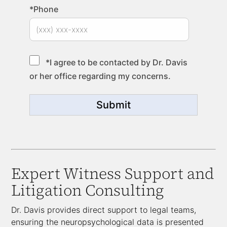
*Phone
*I agree to be contacted by Dr. Davis
or her office regarding my concerns.
Submit
Expert Witness Support and
Litigation Consulting
Dr. Davis provides direct support to legal teams,
ensuring the neuropsychological data is presented