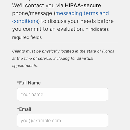
We'll contact you via
HIPAA-secure
phone/message (
messaging terms and
conditions
) to discuss your needs before
you commit to an evaluation.
* indicates
required fields
Clients must be physically located in the state of Florida
at the time of service, including for all virtual
appointments.
*Full Name
*Email