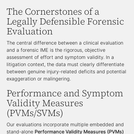
The Cornerstones of a
Legally Defensible Forensic
Evaluation
The central difference between a clinical evaluation
and a forensic IME is the rigorous, objective
assessment of effort and symptom validity. In a
litigation context, the data must clearly differentiate
between genuine injury-related deficits and potential
exaggeration or malingering.
Performance and Symptom
Validity Measures
(PVMs/SVMs)
Our evaluations incorporate multiple embedded and
stand-alone
Performance Validity Measures (PVMs)