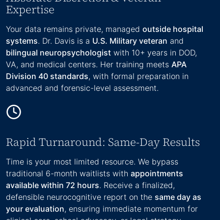
Expertise
Your data remains private, managed
outside hospital
systems
. Dr. Davis is a
U.S. Military veteran
and
bilingual neuropsychologist
with 10+ years in DOD,
VA, and medical centers. Her training meets
APA
Division 40 standards
, with formal preparation in
advanced and forensic-level assessment.
Rapid Turnaround: Same-Day Results
Time is your most limited resource. We bypass
traditional 6-month waitlists with
appointments
available within 72 hours
. Receive a finalized,
defensible neurocognitive report on the
same day as
your evaluation
, ensuring immediate momentum for