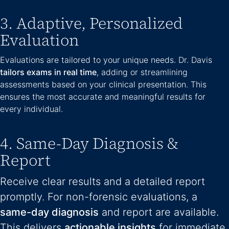
3. Adaptive, Personalized
Evaluation
Evaluations are tailored to your unique needs. Dr. Davis
tailors exams in real time
, adding or streamlining
assessments based on your clinical presentation. This
ensures the most accurate and meaningful results for
every individual.
4. Same-Day Diagnosis &
Report
Receive clear results and a detailed report
promptly. For non-forensic evaluations, a
same-day diagnosis
and report are available.
This delivers
actionable insights
for immediate