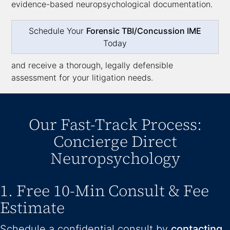
evidence-based neuropsychological documentation.
Schedule Your
Forensic TBI/Concussion IME
Today
and receive a thorough, legally defensible
assessment for your litigation needs.
Our Fast-Track Process:
Concierge Direct
Neuropsychology
1. Free 10-Min Consult & Fee
Estimate
Schedule a confidential consult by
contacting