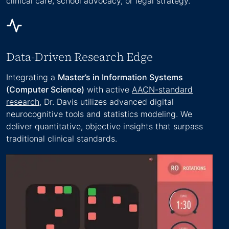
clinical care, school advocacy, or legal strategy.
Data-Driven Research Edge
Integrating a
Master’s in Information Systems
(Computer Science)
with active
AACN-standard
research
, Dr. Davis utilizes advanced digital
neurocognitive tools and statistics modeling. We
deliver quantitative, objective insights that surpass
traditional clinical standards.