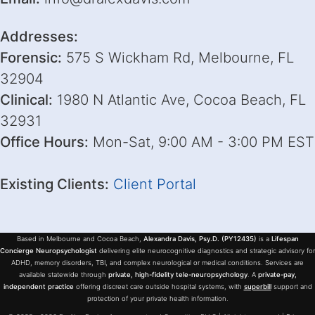
Addresses:
Forensic:
575 S Wickham Rd, Melbourne, FL
32904
Clinical:
1980 N Atlantic Ave, Cocoa Beach, FL
32931
Office Hours:
Mon-Sat, 9:00 AM - 3:00 PM EST
Existing Clients:
Client Portal
Based in Melbourne and Cocoa Beach,
Alexandra Davis, Psy.D. (PY12435)
is a
Lifespan
Concierge Neuropsychologist
delivering elite neurocognitive diagnostics and strategic advisory for
ADHD, memory disorders, TBI, and complex neurological or medical conditions. Services are
available statewide through
private, high-fidelity tele-neuropsychology
. A
private-pay,
independent practice
offering discreet care outside hospital systems, with
superbill
support and
protection of your private health information.