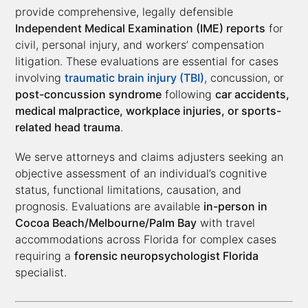
provide comprehensive, legally defensible
Independent Medical Examination (IME) reports
for
civil, personal injury, and workers’ compensation
litigation. These evaluations are essential for cases
involving
traumatic brain injury (TBI)
, concussion, or
post-concussion syndrome
following
car accidents,
medical malpractice, workplace injuries, or sports-
related head trauma
.
We serve attorneys and claims adjusters seeking an
objective assessment of an individual’s cognitive
status, functional limitations, causation, and
prognosis. Evaluations are available
in-person in
Cocoa Beach/Melbourne/Palm Bay
with travel
accommodations across Florida for complex cases
requiring a
forensic neuropsychologist Florida
specialist.