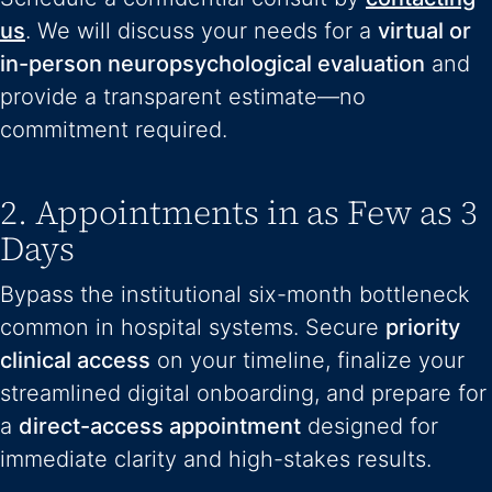
us
. We will discuss your needs for a
virtual or
in-person neuropsychological evaluation
and
provide a transparent estimate—no
commitment required.
2. Appointments in as Few as 3
Days
Bypass the institutional six-month bottleneck
common in hospital systems. Secure
priority
clinical access
on your timeline, finalize your
streamlined digital onboarding, and prepare for
a
direct-access appointment
designed for
immediate clarity and high-stakes results.