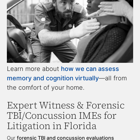
Learn more about
how we can assess
memory and cognition virtually
—all from
the comfort of your home.
Expert Witness &
Forensic
TBI/Concussion IMEs
for
Litigation in Florida
Our
forensic TBI and concussion evaluations