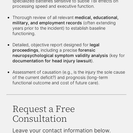
specialized batteries sensitive to subtle TBI effects on
processing speed and executive function.
Thorough review of all relevant
medical, educational,
military, and employment records
(often extending
years prior to the incident) to establish baseline
functioning.
Detailed, objective report designed for
legal
proceedings
, including a precise
forensic
neuropsychological symptom validity analysis
(key for
documentation for head injury lawsuit
).
Assessment of causation (e.g., is the injury the sole cause
of the current deficit?) and prognosis (long-term
functional outcome and cost of future care).
Request a Free
Consultation
Leave your contact information below.