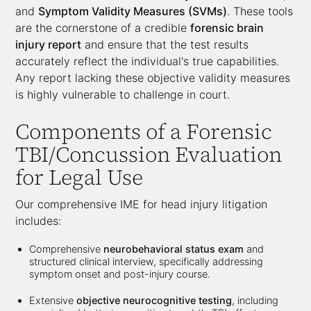
and
Symptom Validity Measures (SVMs)
. These tools
are the cornerstone of a credible
forensic brain
injury report
and ensure that the test results
accurately reflect the individual's true capabilities.
Any report lacking these objective validity measures
is highly vulnerable to challenge in court.
Components of a
Forensic
TBI/Concussion Evaluation
for Legal Use
Our comprehensive IME for head injury litigation
includes:
Comprehensive
neurobehavioral status exam
and
structured clinical interview, specifically addressing
symptom onset and post-injury course.
Extensive
objective neurocognitive testing
, including