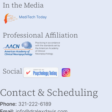
In the Media
MediTech Today
Professional Affiliation
Practicing in accordance
with the standards set by
the American Academy
of Clinical
Neuropsychology.
Social
Contact & Scheduling
Phone:
321-222-6189
Email:
info@dralexdavis.com