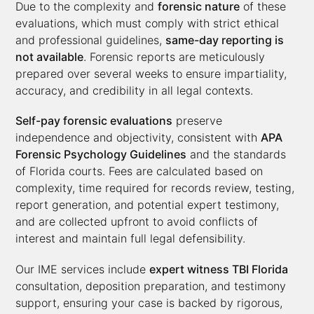
Due to the complexity and
forensic nature
of these
evaluations, which must comply with strict ethical
and professional guidelines,
same-day reporting is
not available
. Forensic reports are meticulously
prepared over several weeks to ensure impartiality,
accuracy, and credibility in all legal contexts.
Self-pay forensic evaluations
preserve
independence and objectivity, consistent with
APA
Forensic Psychology Guidelines
and the standards
of Florida courts. Fees are calculated based on
complexity, time required for records review, testing,
report generation, and potential expert testimony,
and are collected upfront to avoid conflicts of
interest and maintain full legal defensibility.
Our IME services include
expert witness TBI Florida
consultation, deposition preparation, and testimony
support, ensuring your case is backed by rigorous,