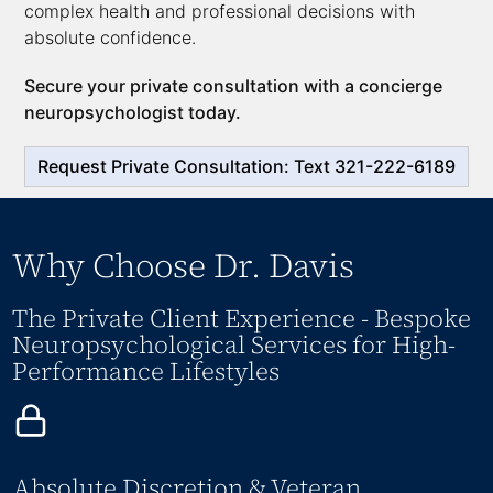
complex health and professional decisions with
absolute confidence.
Secure your private consultation with a concierge
neuropsychologist today.
Request Private Consultation: Text 321-222-6189
Why Choose Dr. Davis
The Private Client Experience - Bespoke
Neuropsychological Services for High-
Performance Lifestyles
Absolute Discretion & Veteran