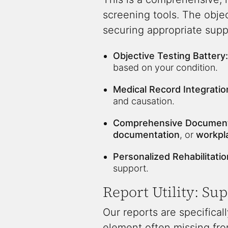
screening tools. The obje
securing appropriate supp
Objective Testing Battery:
based on your condition.
Medical Record Integratio
and causation.
Comprehensive Document
documentation
, or
workpl
Personalized Rehabilitatio
support.
Report Utility: Su
Our reports are specificall
element often missing from