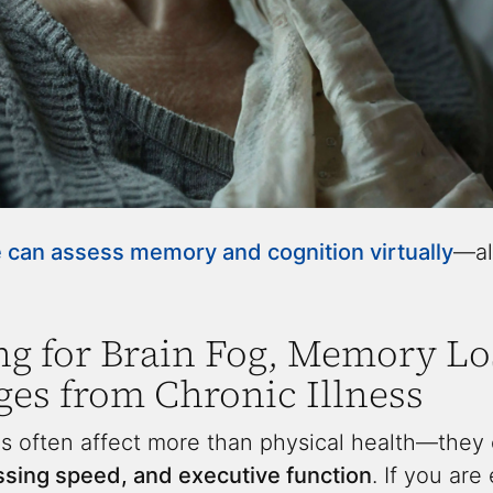
can assess memory and cognition virtually
—al
ng for Brain Fog, Memory Lo
es from Chronic Illness
s often affect more than physical health—they c
ssing speed, and executive function
. If you ar