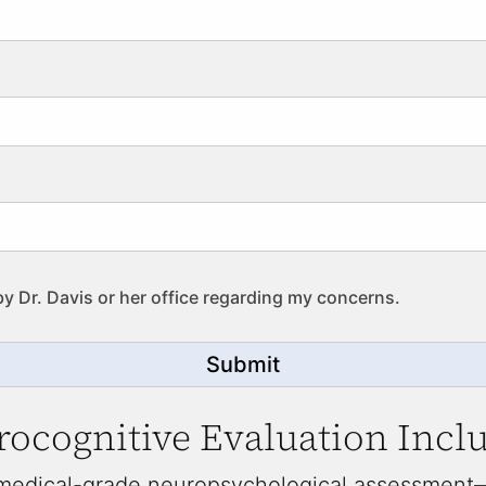
by Dr. Davis or her office regarding my concerns.
Submit
ocognitive Evaluation Incl
 medical-grade neuropsychological assessment—