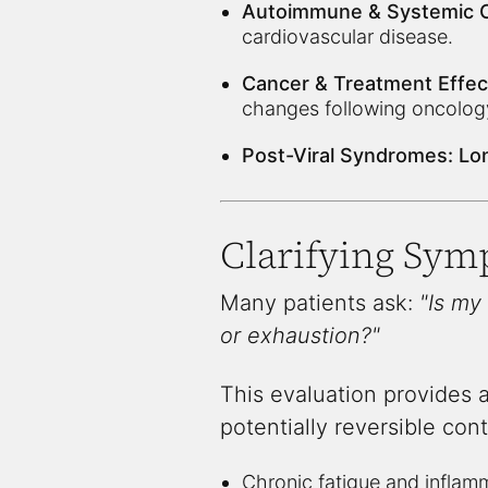
Autoimmune & Systemic C
cardiovascular disease.
Cancer & Treatment Effec
changes following oncolog
Post-Viral Syndromes:
Lon
Clarifying Sym
Many patients ask:
"Is my
or exhaustion?"
This evaluation provides 
potentially reversible cont
Chronic fatigue and inflam