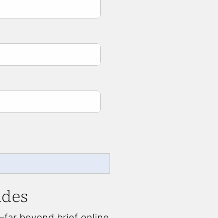
udes
far beyond brief online