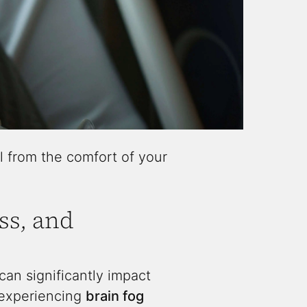
l from the comfort of your
ss, and
an significantly impact
e experiencing
brain fog