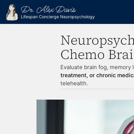
Dr. Alex Davis
Lifespan Concierge Neuropsychology
Neuropsycho
Chemo Bra
Evaluate brain fog, memory l
treatment, or chronic medica
telehealth.