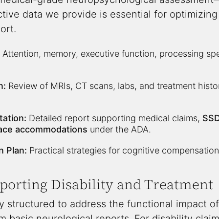
ctive data we provide is essential for optimiz
ort.
Attention, memory, executive function, processing sp
n:
Review of MRIs, CT scans, labs, and treatment history
ation:
Detailed report supporting medical claims,
SSD
ace accommodations
under the ADA.
n Plan:
Practical strategies for cognitive compensation
pporting Disability and Treatment
y structured to address the functional impact of 
 basic neurological reports. For disability claim