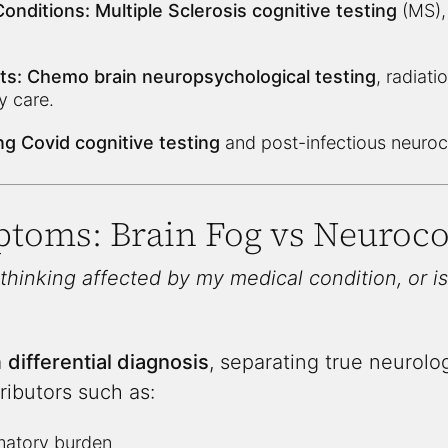
onditions:
Multiple Sclerosis cognitive testing
(MS), 
ts:
Chemo brain neuropsychological testing
, radiati
y care.
g Covid cognitive testing
and post-infectious neuroc
ptoms: Brain Fog vs Neuroco
 thinking affected by my medical condition, or is
a
differential diagnosis
, separating true neurolo
ributors such as:
matory burden