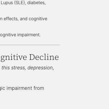
Lupus (SLE), diabetes,
on effects, and cognitive
ognitive impairment.
gnitive Decline
 this stress, depression,
gic impairment from