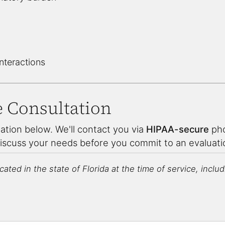
interactions
e Consultation
ation below. We'll contact you via
HIPAA-secure
pho
discuss your needs before you commit to an evaluat
ated in the state of Florida at the time of service, includin