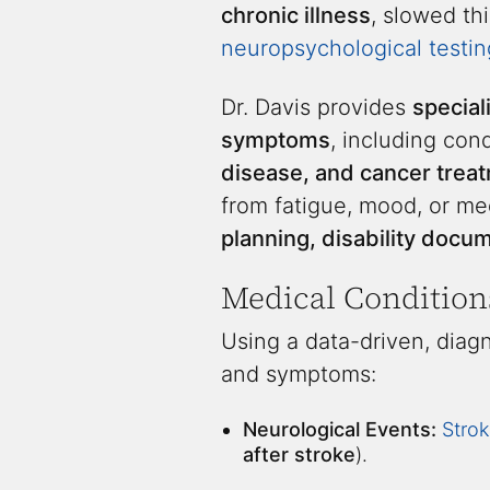
chronic illness
, slowed th
neuropsychological testin
Dr. Davis provides
special
symptoms
, including con
disease, and cancer treat
from fatigue, mood, or me
planning, disability doc
Medical Condition
Using a data-driven, diagn
and symptoms:
Neurological Events:
Strok
after stroke
).