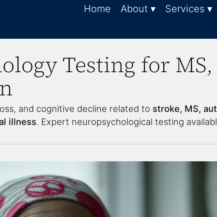
Home
About ▾
Services ▾
logy Testing for MS, 
in
oss, and cognitive decline related to
stroke, MS, au
l illness
. Expert neuropsychological testing availabl