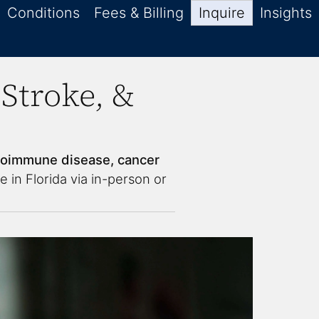
Conditions
Fees & Billing
Inquire
Insights
Stroke, &
toimmune disease, cancer
e in Florida via in-person or