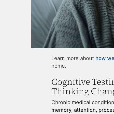
Learn more about
how we 
home.
Cognitive Testi
Thinking Chang
Chronic medical condition
memory, attention, proce