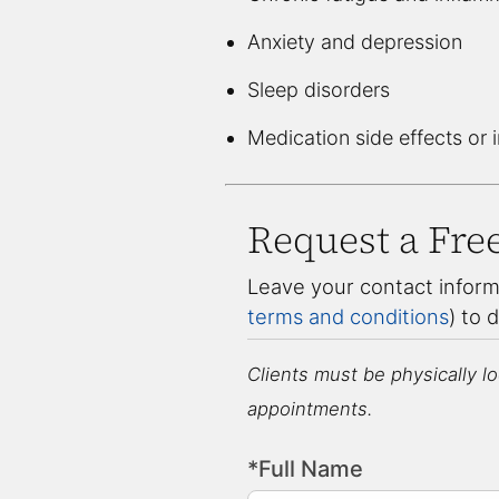
Anxiety and depression
Sleep disorders
Medication side effects or 
Request a Fre
Leave your contact inform
terms and conditions
) to 
Clients must be physically loc
appointments.
*Full Name