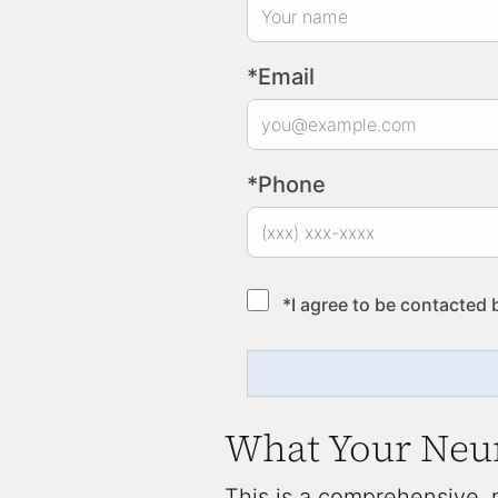
*Email
*Phone
*I agree to be contacted 
What Your Neur
This is a comprehensive,