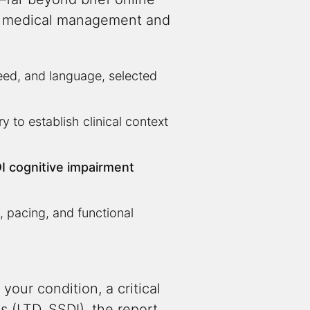
ing medical management and
eed, and language, selected
 to establish clinical context
I cognitive impairment
, pacing, and functional
your condition, a critical
s (LTD, SSDI), the report