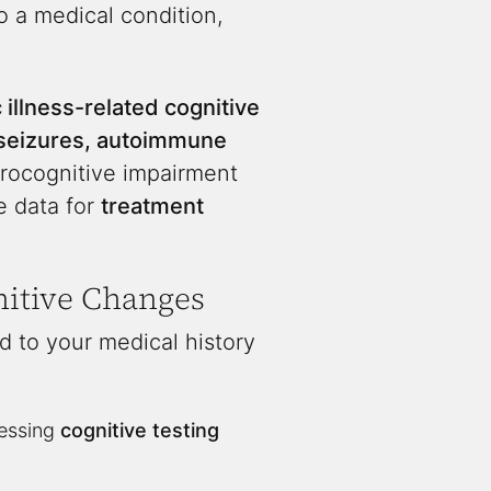
to a medical condition,
 illness-related cognitive
, seizures, autoimmune
urocognitive impairment
e data for
treatment
itive Changes
d to your medical history
sessing
cognitive testing