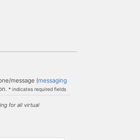
ne/message (
messaging
ion.
* indicates required fields
g for all virtual