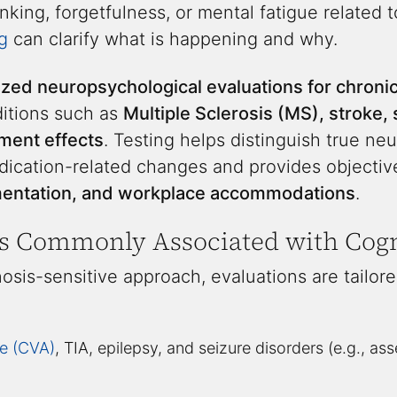
inking, forgetfulness, or mental fatigue related 
g
can clarify what is happening and why.
ized neuropsychological evaluations for chronic
ditions such as
Multiple Sclerosis (MS), stroke
ment effects
. Testing helps distinguish true ne
dication-related changes and provides objectiv
umentation, and workplace accommodations
.
s Commonly Associated with Cogn
osis-sensitive approach, evaluations are tailore
e (CVA)
, TIA, epilepsy, and seizure disorders (e.g., as