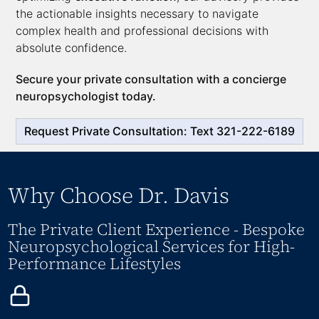
the actionable insights necessary to navigate
complex health and professional decisions with
absolute confidence.
Secure your private consultation with a concierge
neuropsychologist today.
Request Private Consultation: Text 321-222-6189
Why Choose Dr. Davis
The Private Client Experience - Bespoke
Neuropsychological Services for High-
Performance Lifestyles