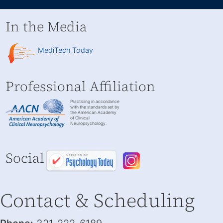
In the Media
MediTech Today
Professional Affiliation
Practicing in accordance
with the standards set by
the American Academy
of Clinical
Neuropsychology.
Social
Contact & Scheduling