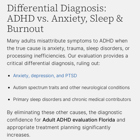
Differential Diagnosis:
ADHD vs. Anxiety, Sleep &
Burnout
Many adults misattribute symptoms to ADHD when
the true cause is anxiety, trauma, sleep disorders, or
processing inefficiencies. Our evaluation provides a
critical differential diagnosis, ruling out:
Anxiety, depression, and PTSD
Autism spectrum traits and other neurological conditions
Primary sleep disorders and chronic medical contributors
By eliminating these other causes, the diagnostic
confidence for
Adult ADHD evaluation Florida
and
appropriate treatment planning significantly
increases.