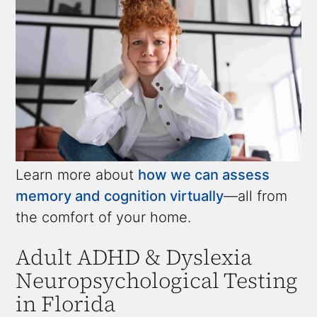
Learn more about
how we can assess
memory and cognition virtually
—all from
the comfort of your home.
Adult ADHD & Dyslexia
Neuropsychological Testing
in Florida