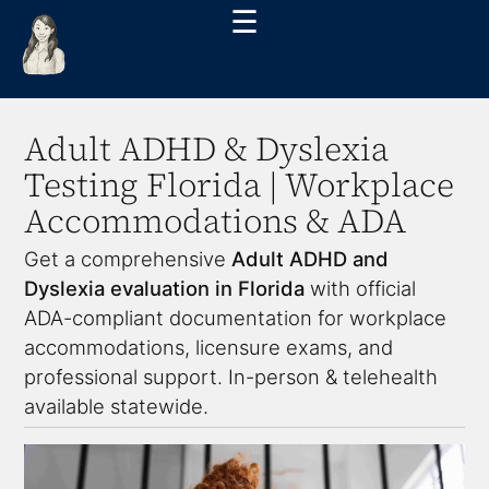
☰
Adult ADHD & Dyslexia
Testing Florida | Workplace
Accommodations & ADA
Get a comprehensive
Adult ADHD and
Dyslexia evaluation in Florida
with official
ADA-compliant documentation for workplace
accommodations, licensure exams, and
professional support. In-person & telehealth
available statewide.