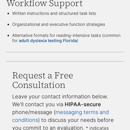
Workflow Support
Written instructions and structured task lists
Organizational and executive function strategies
Alternative formats for reading-intensive tasks (common
for
adult dyslexia testing Florida
)
Request a Free
Consultation
Leave your contact information below.
We'll contact you via
HIPAA-secure
phone/message (
messaging terms and
conditions
) to discuss your needs before
you commit to an evaluation.
* indicates