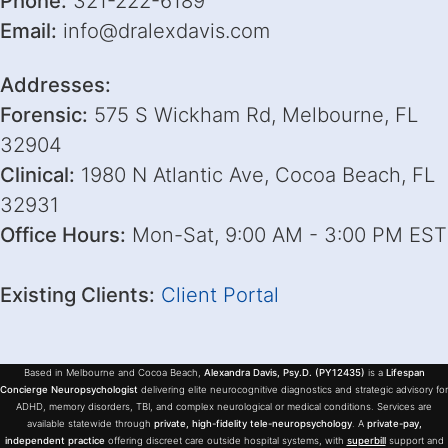
Phone:
321-222-6189
Email:
info@dralexdavis.com
Addresses:
Forensic:
575 S Wickham Rd, Melbourne, FL
32904
Clinical:
1980 N Atlantic Ave, Cocoa Beach, FL
32931
Office Hours:
Mon-Sat, 9:00 AM - 3:00 PM EST
Existing Clients:
Client Portal
Based in Melbourne and Cocoa Beach,
Alexandra Davis, Psy.D. (PY12435)
is a
Lifespan
Concierge Neuropsychologist
delivering elite neurocognitive diagnostics and strategic advisory for
ADHD, memory disorders, TBI, and complex neurological or medical conditions. Services are
available statewide through
private, high-fidelity tele-neuropsychology
. A
private-pay,
independent practice
offering discreet care outside hospital systems, with
superbill
support and