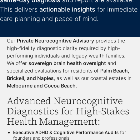
same-day diagnosis
and report are available.
This delivers
actionable insights
for immediate
care planning and peace of mind.
Our
Private Neurocognitive Advisory
provides the
high-fidelity diagnostic clarity required by high-
performing individuals and legacy wealth families.
We offer
sovereign brain health oversight
and
specialized evaluations for residents of
Palm Beach,
Brickell, and Naples
, as well as our coastal estates in
Melbourne and Cocoa Beach
.
Advanced Neurocognitive
Diagnostics for High-Stakes
Health Management:
Executive ADHD & Cognitive Performance Audits
for
founders and professionals.