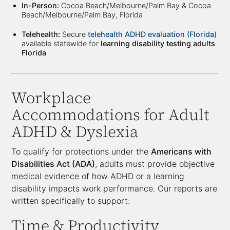
In-Person:
Cocoa Beach/Melbourne/Palm Bay & Cocoa
Beach/Melbourne/Palm Bay, Florida
Telehealth:
Secure
telehealth ADHD evaluation (Florida)
available statewide for
learning disability testing adults
Florida
Workplace
Accommodations for Adult
ADHD & Dyslexia
To qualify for protections under the
Americans with
Disabilities Act (ADA)
, adults must provide objective
medical evidence of how ADHD or a learning
disability impacts work performance. Our reports are
written specifically to support:
Time & Productivity