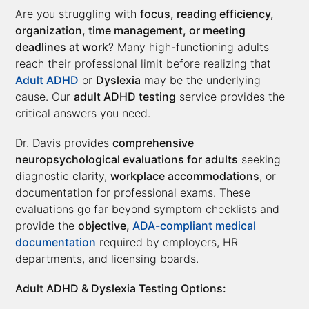
Are you struggling with
focus, reading efficiency,
organization, time management, or meeting
deadlines at work
? Many high-functioning adults
reach their professional limit before realizing that
Adult ADHD
or
Dyslexia
may be the underlying
cause. Our
adult ADHD testing
service provides the
critical answers you need.
Dr. Davis provides
comprehensive
neuropsychological evaluations for adults
seeking
diagnostic clarity,
workplace accommodations
, or
documentation for professional exams. These
evaluations go far beyond symptom checklists and
provide the
objective,
ADA-compliant medical
documentation
required by employers, HR
departments, and licensing boards.
Adult ADHD & Dyslexia Testing Options: