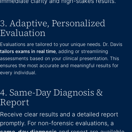
immediate clarity and high-stakes results.
3. Adaptive, Personalized
Evaluation
Evaluations are tailored to your unique needs. Dr. Davis
tailors exams in real time
, adding or streamlining
assessments based on your clinical presentation. This
ensures the most accurate and meaningful results for
every individual.
4. Same-Day Diagnosis &
Report
Receive clear results and a detailed report
promptly. For non-forensic evaluations, a