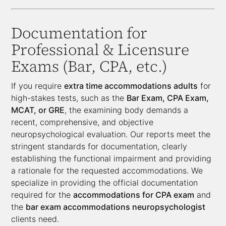
Documentation for
Professional & Licensure
Exams (Bar, CPA, etc.)
If you require
extra time accommodations adults
for
high-stakes tests, such as the
Bar Exam, CPA Exam,
MCAT, or GRE
, the examining body demands a
recent, comprehensive, and objective
neuropsychological evaluation. Our reports meet the
stringent standards for documentation, clearly
establishing the functional impairment and providing
a rationale for the requested accommodations. We
specialize in providing the official documentation
required for the
accommodations for CPA exam
and
the
bar exam accommodations neuropsychologist
clients need.