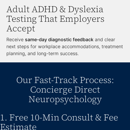
Adult ADHD & Dyslexia
Testing That Employers
Accept
Receive
same-day diagnostic feedback
and clear
next steps for workplace accommodations, treatment
planning, and long-term success.
Our Fast-Track Process:
Concierge Direct
Neuropsychology
1. Free 10-Min Consult & Fee
Estimate