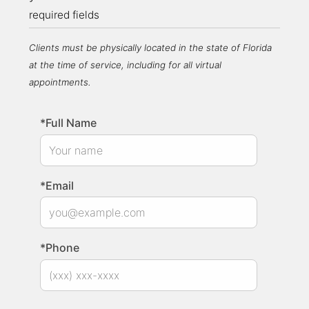
required fields
Clients must be physically located in the state of Florida
at the time of service, including for all virtual
appointments.
*Full Name
*Email
*Phone