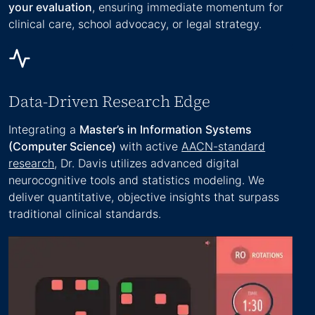
your evaluation
, ensuring immediate momentum for
clinical care, school advocacy, or legal strategy.
Data-Driven Research Edge
Integrating a
Master’s in Information Systems
(Computer Science)
with active
AACN-standard
research
, Dr. Davis utilizes advanced digital
neurocognitive tools and statistics modeling. We
deliver quantitative, objective insights that surpass
traditional clinical standards.