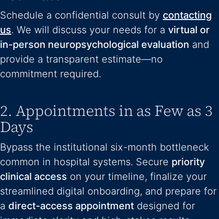
Schedule a confidential consult by
contacting
us
. We will discuss your needs for a
virtual or
in-person neuropsychological evaluation
and
provide a transparent estimate—no
commitment required.
2. Appointments in as Few as 3
Days
Bypass the institutional six-month bottleneck
common in hospital systems. Secure
priority
clinical access
on your timeline, finalize your
streamlined digital onboarding, and prepare for
a
direct-access appointment
designed for