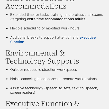
Accommodations
Extended time for tasks, training, and professional exams
(targeting
extra time accommodations adults
)
Flexible scheduling or modified work hours
Additional breaks to support attention and
executive
function
Environmental &
Technology Supports
Quiet or reduced-distraction workspaces
Noise-canceling headphones or remote work options
Assistive technology (speech-to-text, text-to-speech,
screen readers)
Executive Function &