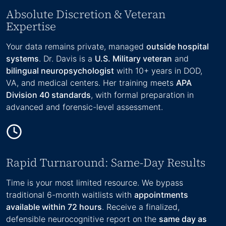
Absolute Discretion & Veteran
Expertise
Your data remains private, managed
outside hospital
systems
. Dr. Davis is a
U.S. Military veteran
and
bilingual neuropsychologist
with 10+ years in DOD,
VA, and medical centers. Her training meets
APA
Division 40 standards
, with formal preparation in
advanced and forensic-level assessment.
Rapid Turnaround: Same-Day Results
Time is your most limited resource. We bypass
traditional 6-month waitlists with
appointments
available within 72 hours
. Receive a finalized,
defensible neurocognitive report on the
same day as