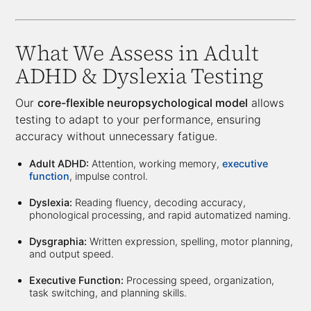
What We Assess in Adult
ADHD & Dyslexia Testing
Our
core-flexible neuropsychological model
allows
testing to adapt to your performance, ensuring
accuracy without unnecessary fatigue.
Adult ADHD:
Attention, working memory,
executive
function
, impulse control.
Dyslexia:
Reading fluency, decoding accuracy,
phonological processing, and rapid automatized naming.
Dysgraphia:
Written expression, spelling, motor planning,
and output speed.
Executive Function:
Processing speed, organization,
task switching, and planning skills.