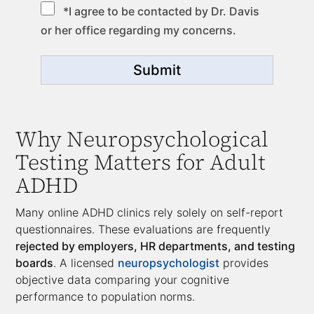
*I agree to be contacted by Dr. Davis
or her office regarding my concerns.
Submit
Why Neuropsychological
Testing Matters for Adult
ADHD
Many online ADHD clinics rely solely on self-report
questionnaires. These evaluations are frequently
rejected by employers, HR departments, and testing
boards
. A licensed
neuropsychologist
provides
objective data comparing your cognitive
performance to population norms.