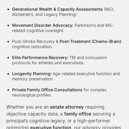
Generational Wealth & Capacity Assessments
(MCI,
Alzheimer’s, and Legacy Planning).
Movement Disorder Advocacy:
Parkinson’s and MS-
related cognitive oversight.
Post-Stroke Recovery &
Post-Treatment (Chemo-Brain)
cognitive restoration.
Elite Performance Recovery:
TBI and concussion
protocols for athletes and executives.
Longevity Planning:
Age-related executive function and
memory preservation.
Private Family Office Consultations
for complex
neurological profiles.
Whether you are an
estate attorney
requiring
objective capacity data, a
family office
securing a
principal’s cognitive legacy, or a high-performer
optimizing
executive function
, our advisory provides